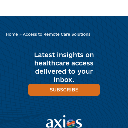
Home
»
Access to Remote Care Solutions
Latest insights on
healthcare access
delivered to your
inbox.
SUBSCRIBE