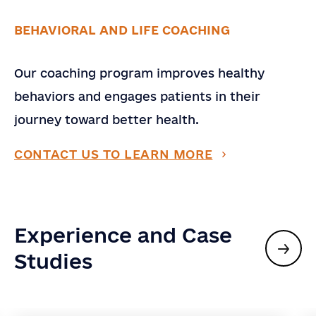
BEHAVIORAL AND LIFE COACHING
Our coaching program improves healthy
behaviors and engages patients in their
journey toward better health.
CONTACT US TO LEARN MORE
Experience and Case
Studies