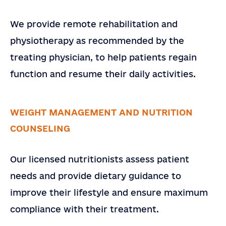
We provide remote rehabilitation and
physiotherapy as recommended by the
treating physician, to help patients regain
function and resume their daily activities.
WEIGHT MANAGEMENT AND NUTRITION
COUNSELING
Our licensed nutritionists assess patient
needs and provide dietary guidance to
improve their lifestyle and ensure maximum
compliance with their treatment.