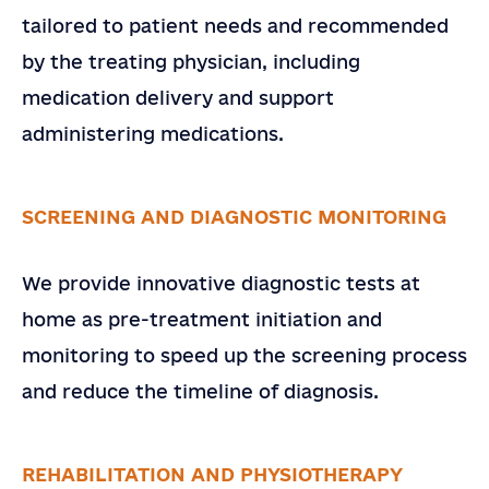
Email
*
tailored to patient needs and recommended
Country
by the treating physician, including
medication delivery and support
Company or Organization
administering medications.
Note
SCREENING AND DIAGNOSTIC MONITORING
SEND
We provide innovative diagnostic tests at
home as pre-treatment initiation and
monitoring to speed up the screening process
and reduce the timeline of diagnosis.
REHABILITATION AND PHYSIOTHERAPY