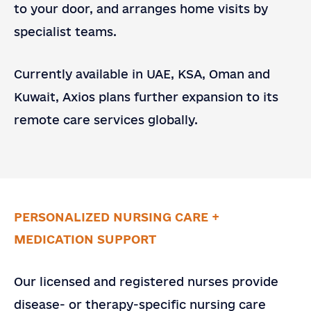
to your door, and arranges home visits by
specialist teams.
Currently available in UAE, KSA, Oman and
Kuwait, Axios plans further expansion to its
remote care services globally.
PERSONALIZED NURSING CARE +
MEDICATION SUPPORT
Contact
Contact Us
Our licensed and registered nurses provide
Us
Full Name
*
disease- or therapy-specific nursing care