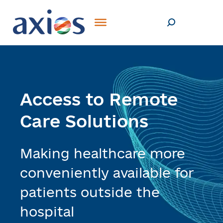
Access to Remote
Care Solutions
Making healthcare more
conveniently available for
patients outside the
hospital