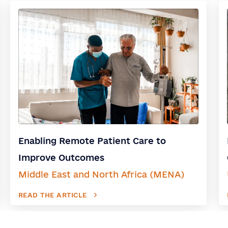
Enabling Remote Patient Care to
Improve Outcomes
Middle East and North Africa (MENA)
READ THE ARTICLE