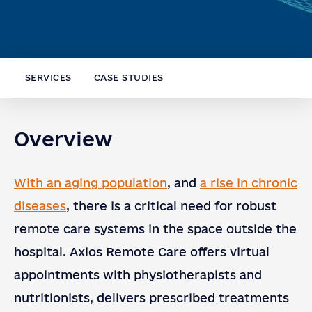
SERVICES
CASE STUDIES
Overview
With an aging population
, and
a rise in chronic
diseases
, there is a critical need for robust
remote care systems in the space outside the
hospital. Axios Remote Care offers virtual
appointments with physiotherapists and
nutritionists, delivers prescribed treatments