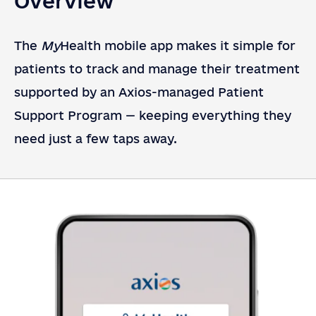
Overview
The
My
Health mobile app makes it simple for
patients to track and manage their treatment
supported by an Axios-managed Patient
Support Program — keeping everything they
need just a few taps away.