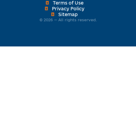
engines.
Terms of Use
Privacy Policy
Sitemap
© 2026 — All rights reserved.