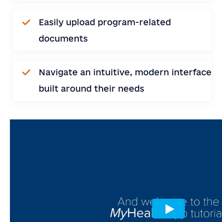
SEND
Easily upload program-related
documents
Navigate an intuitive, modern interface
built around their needs