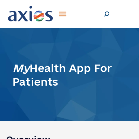
My
Health App For
Patients