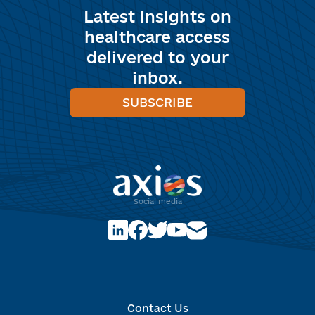
Latest insights on
healthcare access
delivered to your
inbox.
SUBSCRIBE
Social media
Optimized by Seraphinite Accelerator
Turns on site high speed to be attractive for people and search
Contact Us