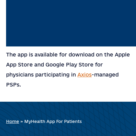
The app is available for download on the Apple
App Store and Google Play Store for
physicians participating in
Axios
-managed
PSPs.
Home
»
MyHealth App For Patients