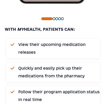
WITH
MY
HEALTH, PATIENTS CAN:
Contact
Contact Us
View their upcoming medication
Us
Full Name
*
releases
Email
*
Country
Quickly and easily pick up their
medications from the pharmacy
Company or Organization
Note
Follow their program application status
in real time