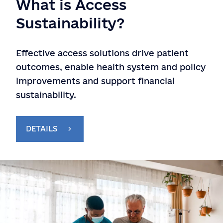
What is Access
Sustainability?
Effective access solutions drive patient
outcomes, enable health system and policy
improvements and support financial
sustainability.
DETAILS