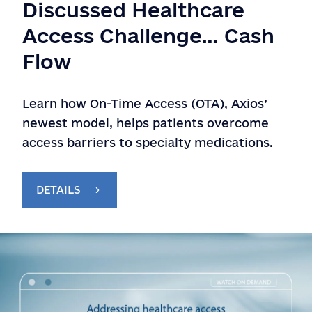
Discussed Healthcare
Access Challenge… Cash
Flow
Learn how On-Time Access (OTA), Axios’
newest model, helps patients overcome
access barriers to specialty medications.
DETAILS