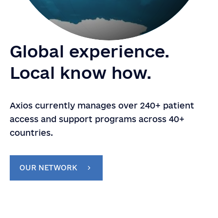
Global experience.
Local know how.
Axios currently manages over 240+ patient
access and support programs across 40+
countries.
OUR NETWORK