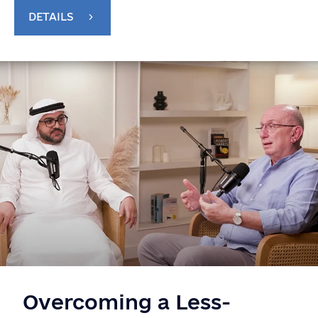
DETAILS
Overcoming a Less-