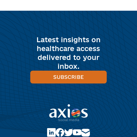
Latest insights on
healthcare access
delivered to your
inbox.
SUBSCRIBE
Social media