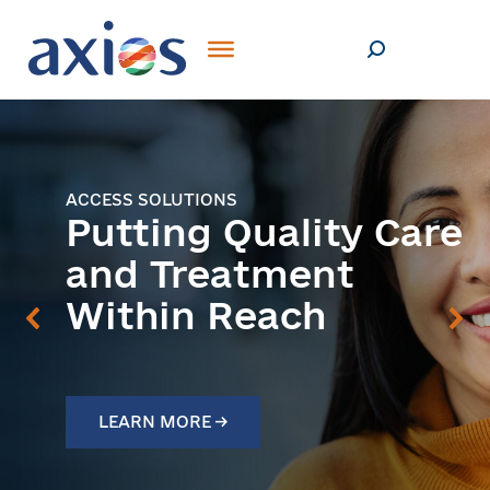
ACCESS SOLUTIONS
Putting Quality Care
and Treatment
Within Reach
LEARN MORE →