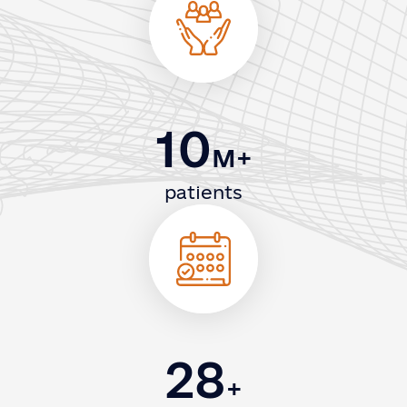
10
M+
patients
28
+