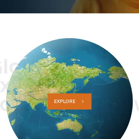
lobal
xperience.
ocal know ho
EXPLORE