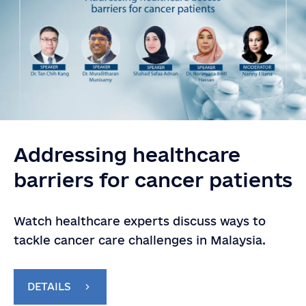
Addressing healthcare
barriers for cancer patients
Watch healthcare experts discuss ways to
tackle cancer care challenges in Malaysia.
DETAILS