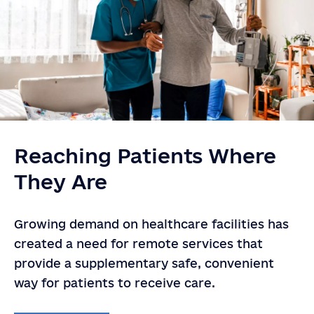
Reaching Patients Where
They Are
Growing demand on healthcare facilities has
created a need for remote services that
provide a supplementary safe, convenient
way for patients to receive care.