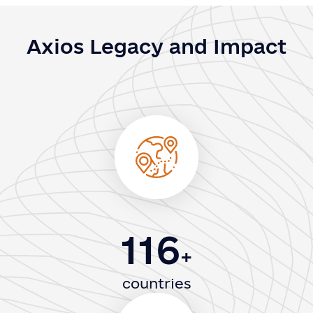
Axios Legacy and Impact
116
+
countries