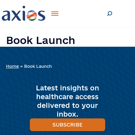
SEND
If you are human, leave this field
blank.
Book Launch
Home
»
Book Launch
Latest insights on
healthcare access
delivered to your
inbox.
SUBSCRIBE