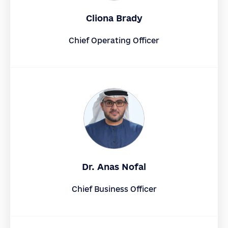
Cliona Brady
Chief Operating Officer
Dr. Anas Nofal
Chief Business Officer