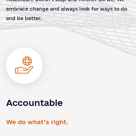
embrace change and always look for ways to do
and be better.
Accountable
Contact
Contact Us
Us
Full Name
*
We do what’s right.
Email
*
Country