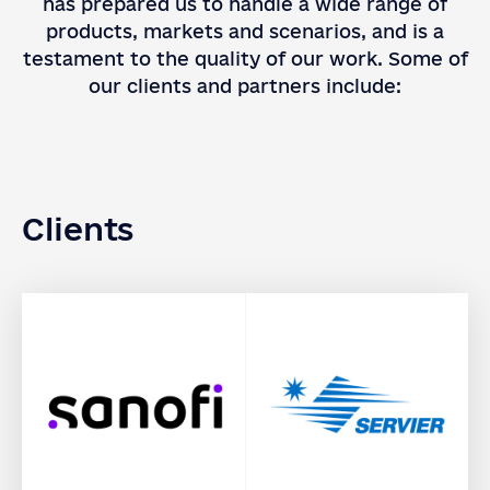
has prepared us to handle a wide range of
products, markets and scenarios, and is a
testament to the quality of our work. Some of
our clients and partners include:
Clients