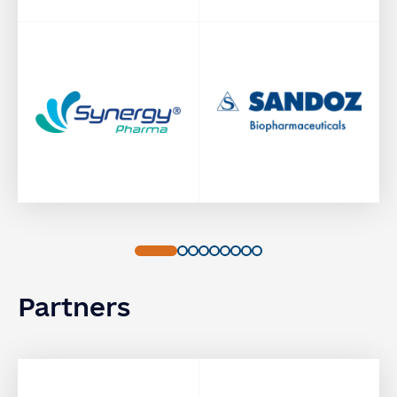
Partners