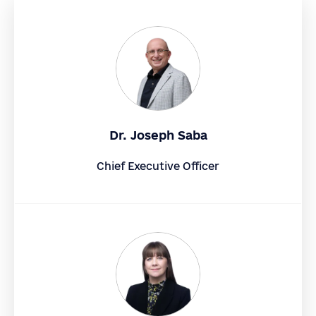
Dr. Joseph Saba
Chief Executive Officer