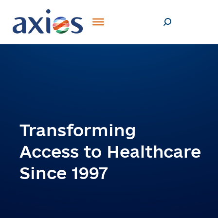
Transforming
Access to Healthcare
Since 1997