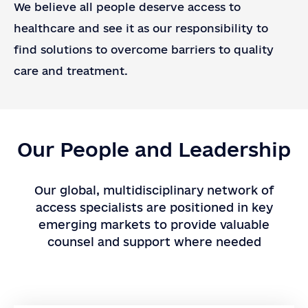
We believe all people deserve access to
healthcare and see it as our responsibility to
Company or Organization
find solutions to overcome barriers to quality
Note
care and treatment.
SEND
Our People and Leadership
Our global, multidisciplinary network of
access specialists are positioned in key
emerging markets to provide valuable
counsel and support where needed