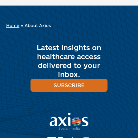
Home
»
About Axios
Latest insights on
healthcare access
delivered to your
inbox.
SUBSCRIBE
Social media