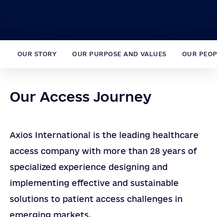
OUR STORY
OUR PURPOSE AND VALUES
OUR PEOP
Our Access Journey
Axios International is
the leading
healthcare
access
company with more than 2
8
years of
specialized experience designing
and
Dr. Joseph Saba
implementing
effective and
sustainable
Chief Executive Officer
solutions to patient access challenges in
emerging markets.