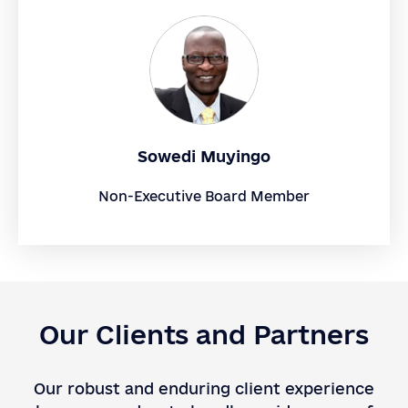
Sowedi Muyingo
Non-Executive Board Member
Our Clients and Partners
Our robust and enduring client experience