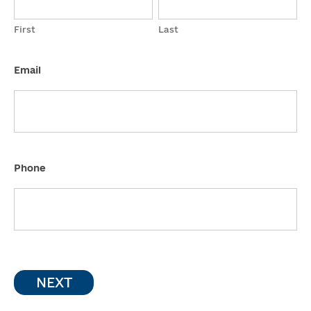
First
Last
Email
Phone
NEXT