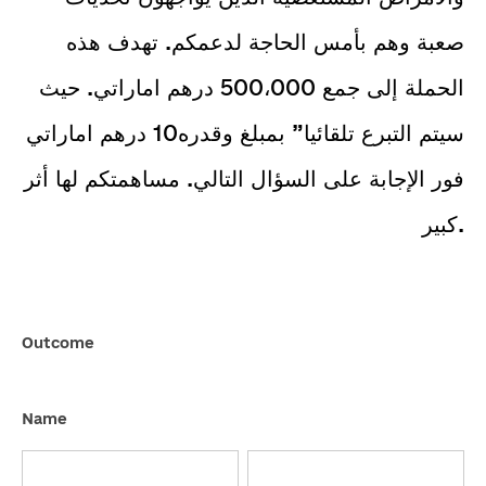
صعبة وهم بأمس الحاجة لدعمكم. تهدف هذه
الحملة إلى جمع 500،000 درهم اماراتي. حيث
SEND
سيتم التبرع تلقائيا” بمبلغ وقدره10 درهم اماراتي
فور الإجابة على السؤال التالي. مساهمتكم لها أثر
كبير.
Duphat-
Outcome
Crowdfunding2
Name
First
Last