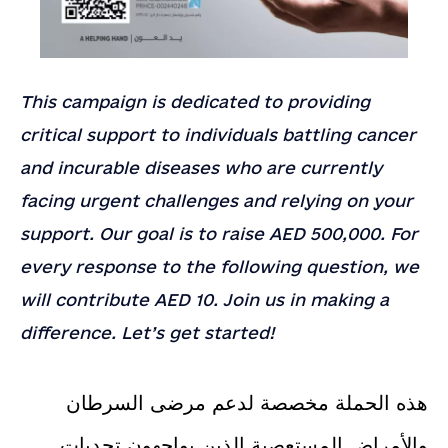
This campaign is dedicated to providing
critical support to individuals battling cancer
and incurable diseases who are currently
facing urgent challenges and relying on your
support. Our goal is to raise AED 500,000. For
Contact
Contact Us
Us
every response to the following question, we
Full Name
*
will contribute AED 10. Join us in making a
Email
*
difference. Let’s get started!
Country
Company or Organization
هذه الحملة مخصصة لدعم مرضى السرطان
Note
والأمراض المستعصية الذين يواجهون تحديات