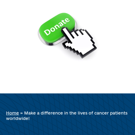
Home
»
Make a difference in the lives of cancer patients
worldwide!