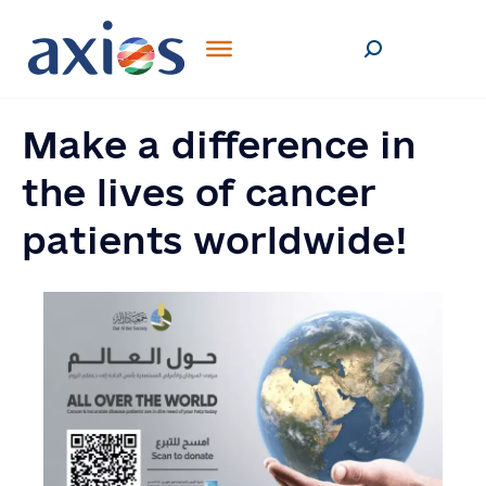
Make a difference in
the lives of cancer
patients worldwide!