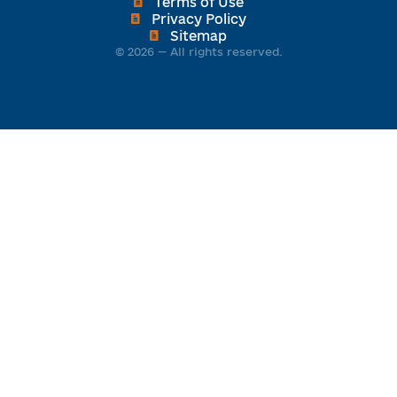
Terms of Use
Privacy Policy
Sitemap
© 2026 — All rights reserved.