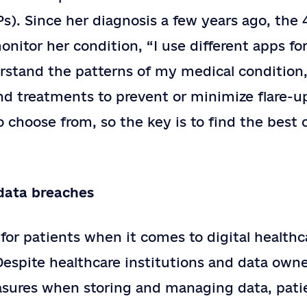
). Since her diagnosis a few years ago, the 
onitor her condition, “I use different apps fo
stand the patterns of my medical condition, 
nd treatments to prevent or minimize flare-u
to choose from, so the key is to find the best 
data breaches
or patients when it comes to digital healthca
 Despite healthcare institutions and data ow
asures when storing and managing data, pati