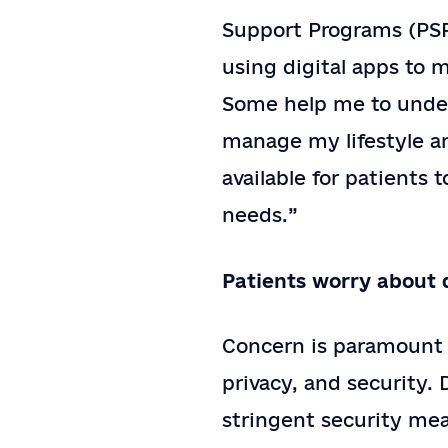
Support Programs (PSPs
using digital apps to m
Some help me to under
manage my lifestyle a
available for patients 
needs.”
Patients worry about 
Concern is paramount f
privacy, and security.
stringent security me