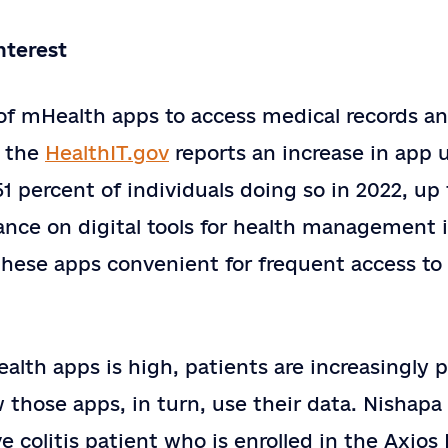
nterest
 of mHealth apps to access medical records a
, the
HealthIT.gov
reports an increase in app 
51 percent of individuals doing so in 2022, up
nce on digital tools for health management is 
these apps convenient for frequent access to 
ealth apps is high, patients are increasingly 
those apps, in turn, use their data. Nishapa 
ve colitis patient who is enrolled in the Axios 