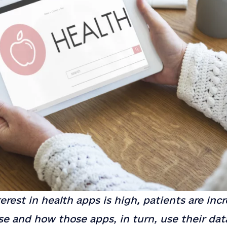
erest in health apps is high, patients are incr
e and how those apps, in turn, use their dat