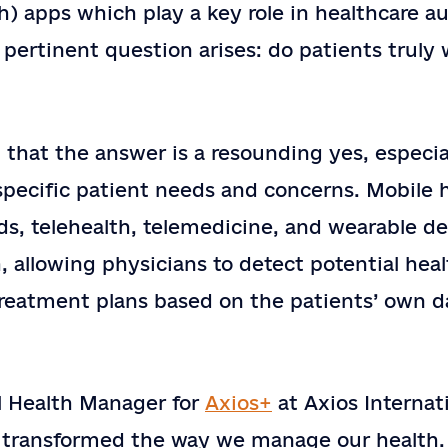
) apps which play a key role in healthcare a
Country
a pertinent question arises: do patients truly
Company or Organization
e?
Note
 that the answer is a resounding yes, especi
pecific patient needs and concerns. Mobile h
rds, telehealth, telemedicine, and wearable d
SEND
, allowing physicians to detect potential heal
treatment plans based on the patients’ own d
l Health Manager for
Axios+
at Axios Internati
y transformed the way we manage our health.