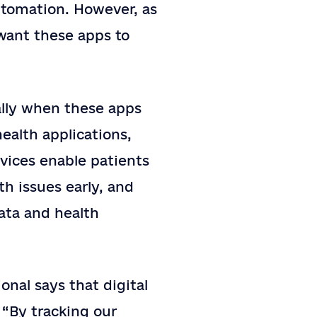
utomation. However, as
 want these apps to
ally when these apps
ealth applications,
evices enable patients
th issues early, and
ata and health
onal says that digital
 “By tracking our