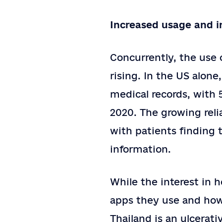
Increased usage and i
Concurrently, the use
rising. In the US alone
medical records, with 
2020. The growing relia
with patients finding 
information.
While the interest in h
apps they use and how 
Thailand is an ulcerati