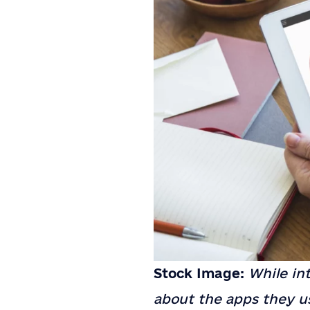
Stock Image:
While int
about the apps they us