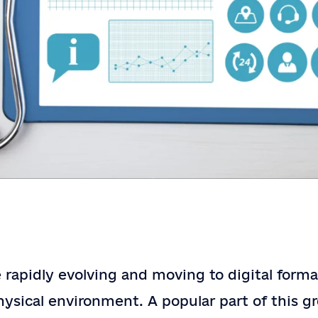
Contact
Contact Us
Us
e rapidly evolving and moving to digital form
Full Name
*
ysical environment. A popular part of this gr
Email
*