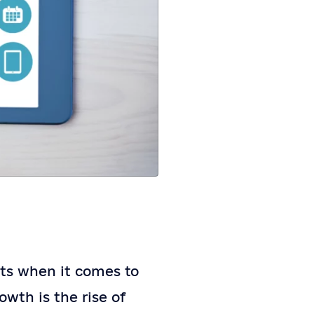
ats when it comes to
owth is the rise of