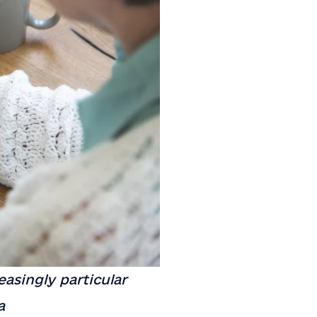
easingly particular
a