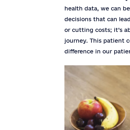
health data, we can b
decisions that can lea
or cutting costs; it’s 
journey. This patient 
difference in our patie