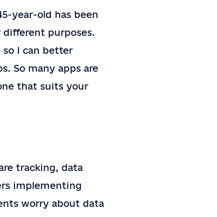
45-year-old has been
r different purposes.
so I can better
ps. So many apps are
one that suits your
re tracking, data
ners implementing
ents worry about data