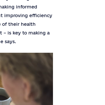
 making informed
ut improving efficiency
 of their health
t – is key to making a
he says.