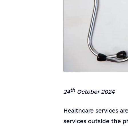
th
24
October 2024
Healthcare services ar
services outside the ph