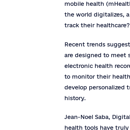
mobile health (mHealth
the world digitalizes, 
track their healthcar
Recent trends suggest
are designed to meet s
electronic health reco
to monitor their health
develop personalized 
history.
Jean-Noel Saba, Digita
health tools have trul