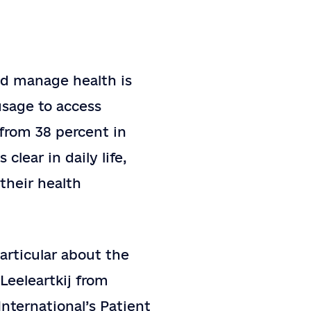
nd manage health is
usage to access
 from 38 percent in
clear in daily life,
their health
particular about the
Leeleartkij from
International’s Patient