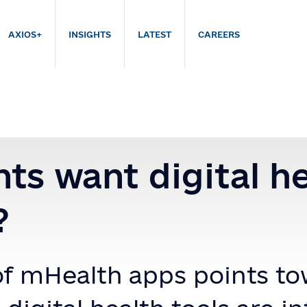
AXIOS+
INSIGHTS
LATEST
CAREERS
nts want digital h
?
f mHealth apps points to