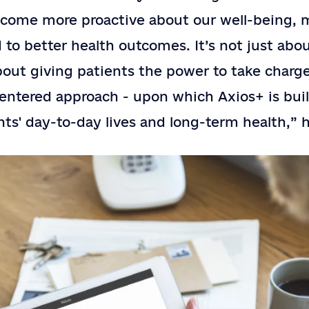
ecome more proactive about our well-being,
d to better health outcomes. It’s not just abo
about giving patients the power to take charge
centered approach - upon which Axios+ is buil
nts' day-to-day lives and long-term health,” 