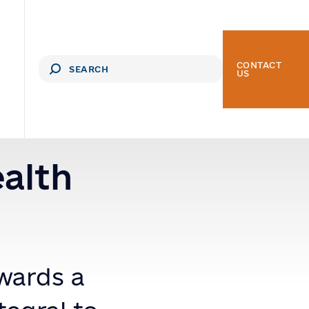
CONTACT
US
ealth
wards a