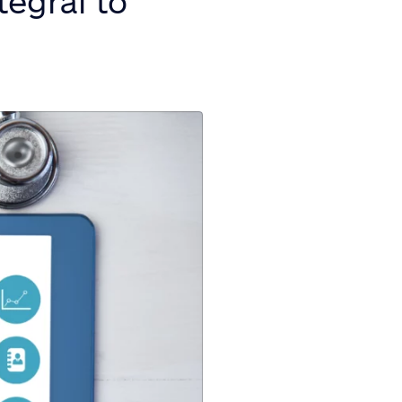
tegral to