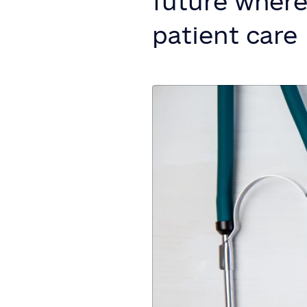
future where 
patient care