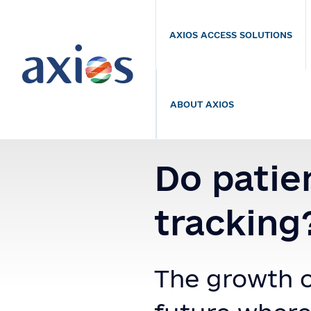
AXIOS ACCESS SOLUTIONS
ABOUT AXIOS
Do patie
tracking
The growth o