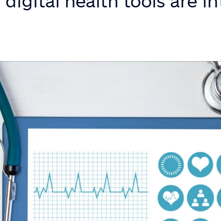
digital health tools are in